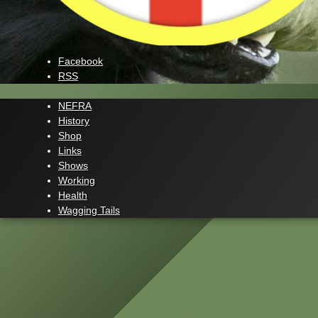
Facebook
RSS
NEFRA
History
Shop
Links
Shows
Working
Health
Wagging Tails