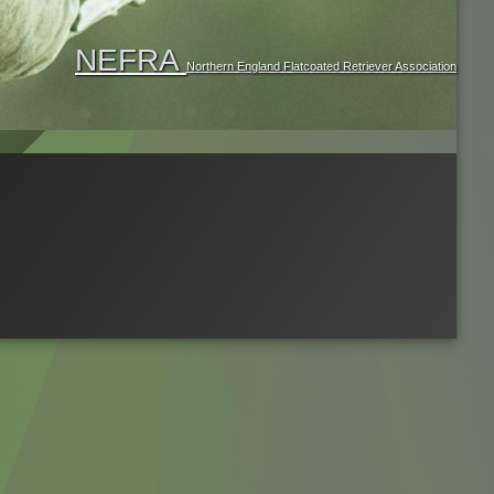
NEFRA
Northern England Flatcoated Retriever Association