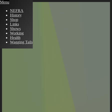
Menu
NEFRA
History
Shop
Links
Shows
Working
Health
Wagging Tails