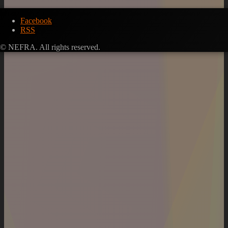
Facebook
RSS
© NEFRA. All rights reserved.