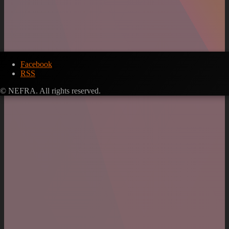
Facebook
RSS
© NEFRA. All rights reserved.