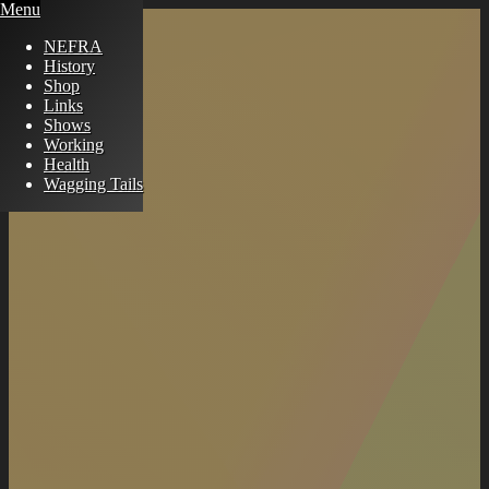
Menu
NEFRA
History
Shop
Links
Shows
Working
Health
Wagging Tails