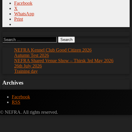
Facebook
X
WhatsApp
Print
Search
for:
NEFRA Kennel Club Good Citizen 2026
Autumn Test 2026
NEFRA Shared Venue Show – Thirsk 3rd May 2026
26th July 2026
Training day
Archives
Archives
Facebook
RSS
© NEFRA. All rights reserved.