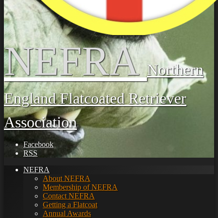
NEFRA
Northern
England Flatcoated Retriever
Association
Facebook
RSS
NEFRA
About NEFRA
Membership of NEFRA
Contact NEFRA
Getting a Flatcoat
Annual Awards