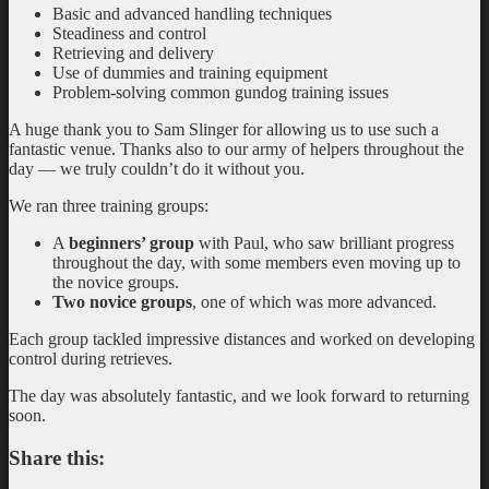
Basic and advanced handling techniques
Steadiness and control
Retrieving and delivery
Use of dummies and training equipment
Problem-solving common gundog training issues
A huge thank you to Sam Slinger for allowing us to use such a
fantastic venue. Thanks also to our army of helpers throughout the
day — we truly couldn’t do it without you.
We ran three training groups:
A
beginners’ group
with Paul, who saw brilliant progress
throughout the day, with some members even moving up to
the novice groups.
Two novice groups
, one of which was more advanced.
Each group tackled impressive distances and worked on developing
control during retrieves.
The day was absolutely fantastic, and we look forward to returning
soon.
Share this: