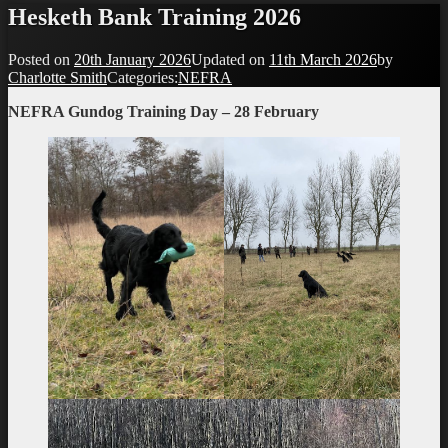
Hesketh Bank Training 2026
Posted on
20th January 2026
Updated on
11th March 2026
by
Charlotte Smith
Categories:
NEFRA
NEFRA Gundog Training Day – 28 February