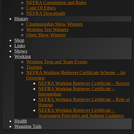
NEFRA Constitution and Rules
Code Of Ethics
NEFRA Downloads
History
Championship Show Winners
Working Test Winners
Open Show Winners
Shop
Links
Shows
Working
Working Tests and Team Events
Training
NEFRA Working Retriever Certificate Scheme – An
Overview
NEFRA Working Retriever Certificate – Novice
NEFRA Working Retriever Certificate –
Intermediate
NEFRA Working Retriever Certificate – Role of
Honour
NEFRA Working Retriever Certificate –
Assessment Principles and Judging Guidance
Health
Wagging Tails