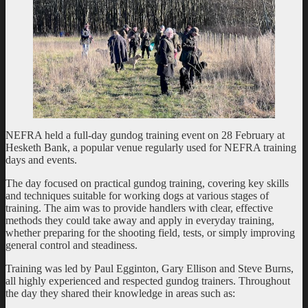
NEFRA held a full-day gundog training event on 28 February at
Hesketh Bank, a popular venue regularly used for NEFRA training
days and events.
The day focused on practical gundog training, covering key skills
and techniques suitable for working dogs at various stages of
training. The aim was to provide handlers with clear, effective
methods they could take away and apply in everyday training,
whether preparing for the shooting field, tests, or simply improving
general control and steadiness.
Training was led by Paul Egginton, Gary Ellison and Steve Burns,
all highly experienced and respected gundog trainers. Throughout
the day they shared their knowledge in areas such as: