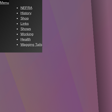
Menu
NEFRA
History
Shop
Links
Shows
Working
Health
Wagging Tails