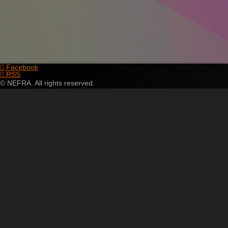
Facebook
RSS
© NEFRA. All rights reserved.
Skip
to
content