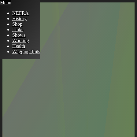
Menu
NEFRA
History
Shop
Links
Shows
Working
Health
Wagging Tails