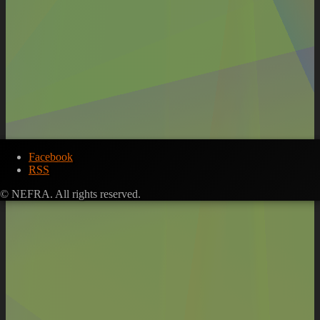
Facebook
RSS
© NEFRA. All rights reserved.