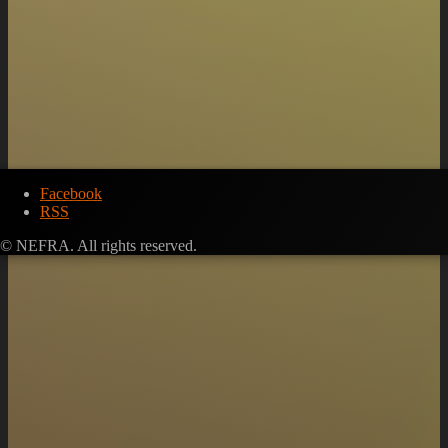
Facebook
RSS
© NEFRA. All rights reserved.