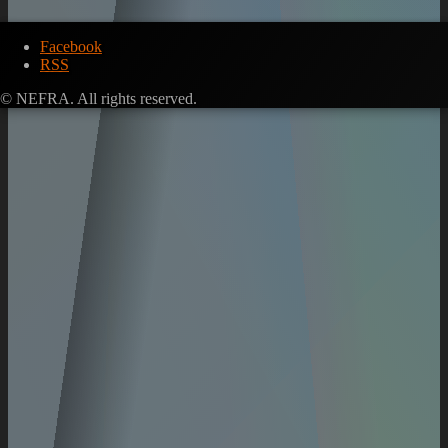
Facebook
RSS
© NEFRA. All rights reserved.