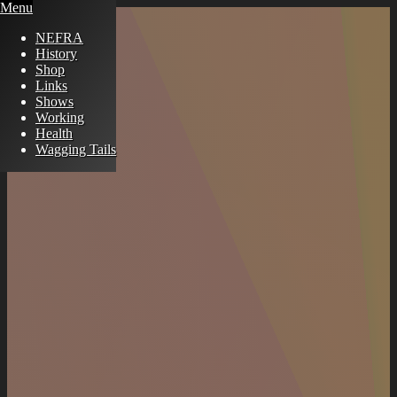
Menu
NEFRA
History
Shop
Links
Shows
Working
Health
Wagging Tails