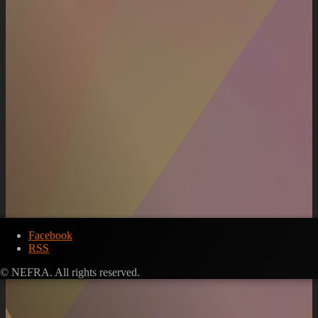
Facebook
RSS
© NEFRA. All rights reserved.