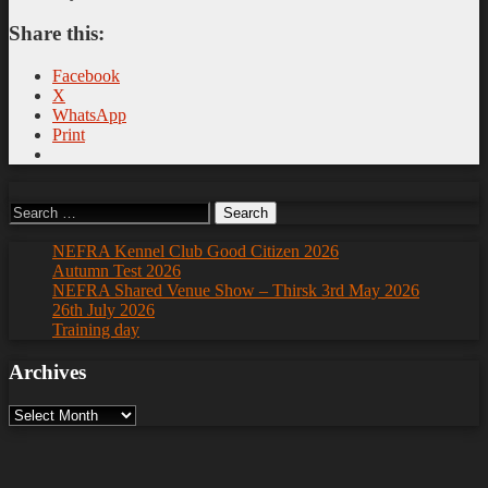
Share this:
Facebook
X
WhatsApp
Print
Search
for:
NEFRA Kennel Club Good Citizen 2026
Autumn Test 2026
NEFRA Shared Venue Show – Thirsk 3rd May 2026
26th July 2026
Training day
Archives
Archives