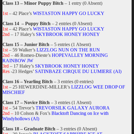
Class 13 – Minor Puppy Bitch
– 1 entry (0 Absent)
1st
– 42 Place’s
WISTASTON HAPPY GO LUCKY
Class 14 – Puppy Bitch
– 2 entries (0 Absent)
1st
– 42 Place’s
WISTASTON HAPPY GO LUCKY
2nd
– 17 Haley’s
SKYBROOK HONEY HONEY
Class 15 – Junior Bitch
– 5 entries (1 Absent)
1st
– 59 Walker’s
LIZZLOG NUN ON THE RUN
2nd
– 46 Romeo-Dieste’s
HOPEVALLEY MORNING
RAINBOW JW
3rd
– 17 Haley’s
SKYBROOK HONEY HONEY
Res
-23 Hedges’
SATINBAZE CIRQUE DU LUMIERE (AI)
Class 16 – Yearling Bitch
– 3 entries (0 entries)
1st
– 25 HEWERDINE-MILLER’s
LIZZLOG WEE DROP OF
MISCHIEF
Class 17 – Novice Bitch
– 3 entries (1 Absent)
1st
– 54 Trevor’s
TREVORSILK GALAXY AURORA
2nd –
10 Colson & Fox’s
Blacktoft Dancing on Ice with
Windyhollows (AI)
Class 18 – Graduate Bitch
– 3 entries (0 Absent)