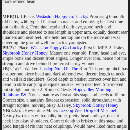
more refined head.
MPB
(1). 1.Place.
Wistaston Happy Go Lucky
. Promising 6 month
old baby, with typical flatcoat character and enjoying her first time
out in the ring. Feminine head and dark eye, good neck and
shoulders and pleased to see length in upper arm, equally decent rear
quarters and neat feet. She held her topline on the move and was
covering the ground well for such a youngster.
PB
(2).1.Place.
Wistaston Happy Go Lucky
. First in MPB.2. Haley.
Skybrook Honey Honey
. Mature one year old. Pretty head and eye,
ample bone and decent front angles. Longer over loin, hence not the
strength and drive behind I preferred in my winner
JB
(5,1a).1. Walker.
Lizzlog Nun On The
Run. This young bitch has
a super one piece head and dark almond eye, decent length to neck
and well laid shoulders. Good depth to brisket ,correct over loin and
bend to stifle carrying adequate muscle, with neat feet. She moved
out straight and true.2. Romeo-Dieste.
Hopevalley Morning
Rainbow JW
. Not as mature as first at this stage and needs to fill out.
Correct size, a naughty flatcoat expression, solid throughout with
straight topline, moving okay.3.Haley.
Skybrook Honey Honey
YB
(3,2a).1.Hewerdine-Miller.
Lizzlog Wee Drop Of Mischief
.
Nearly two years with quality bone, pretty head and eye, decent
neck into okay shoulders. Correct depth to brisket at this stage and
good length of rib into neat couplings. Would have liked more angle