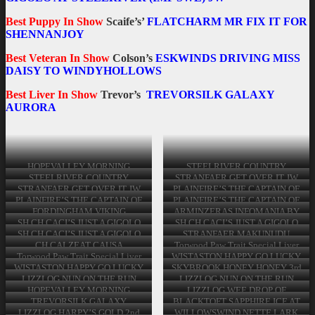
Best Puppy In Show
Scaife’s’
FLATCHARM MR FIX IT FOR
SHENNANJOY
Best Veteran In Show
Colson’s
ESKWINDS DRIVING MISS
DAISY TO WINDYHOLLOWS
Best Liver In Show
Trevor’s
TREVORSILK GALAXY
AURORA
Best In Show Walker’s LIZZLOG ANNIE GET YOUR
Best In Show Walker’s LIZZLOG ANNIE GET YOUR
Best In Show Walker’s LIZZLOG ANNIE GET YOUR
Best In Show Walker’s LIZZLOG ANNIE GET YOUR
Best In Show Walker’s LIZZLOG ANNIE GET YOUR
Best In Show Walker’s LIZZLOG ANNIE GET YOUR
GUN JW Reserve Best In Show Stevenson’s SH CH
GUN JW Reserve Best In Show Stevenson’s SH CH
GUN JW Reserve Best In Show Stevenson’s SH CH
GUN JW Reserve Best In Show Stevenson’s SH CH
GUN JW Reserve Best In Show Stevenson’s SH CH
GUN JW Reserve Best In Show Stevenson’s SH CH
CACI’S JUST A GIGOLO AT STEELRIVER (IMP
CACI’S JUST A GIGOLO AT STEELRIVER (IMP
CACI’S JUST A GIGOLO AT STEELRIVER (IMP
CACI’S JUST A GIGOLO AT STEELRIVER (IMP
CACI’S JUST A GIGOLO AT STEELRIVER (IMP
CACI’S JUST A GIGOLO AT STEELRIVER (IMP
HOPEVALLEY MORNING
STEELRIVER COUNTRY
SWE) JW Best Puppy In Show Scaife’s’ FLATCHARM
SWE) JW Best Puppy In Show Scaife’s’ FLATCHARM
SWE) JW Best Puppy In Show Scaife’s’ FLATCHARM
SWE) JW
SWE) JW
SWE) JW
TWISTER – Yearling & Junior
GARDEN Novice Dog
STEELRIVER COUNTRY
STRANFAER GET OVER IT JW
MR FIX IT FOR SHENNANJOY Best Veteran In Show
MR FIX IT FOR SHENNANJOY Best Veteran In Show
MR FIX IT FOR SHENNANJOY Best Veteran In Show
Dog
GARDEN Novice Dog
Graduate Dog
STRANFAER GET OVER IT JW
PLAINFIRE’S THE CAPTAIN OF
Colson’s ESKWINDS DRIVING MISS DAISY TO
Colson’s ESKWINDS DRIVING MISS DAISY TO
Colson’s ESKWINDS DRIVING MISS DAISY TO
Graduate Dog
MY HEART IS STEELRIVER
PLAINFIRE’S THE CAPTAIN OF
PLAINFIRE’S THE CAPTAIN OF
WINDYHOLLOWS Best Liver In Show Trevor’s
WINDYHOLLOWS Best Liver In Show Trevor’s
WINDYHOLLOWS Best Liver In Show Trevor’s
(IMP CHE) Post Graduate Dog
MY HEART IS STEELRIVER
MY HEART IS STEELRIVER
FORDINGHAM VIKING
ARMINZERAS INFOMANIA BY
TREVORSILK GALAXY AURORA
(IMP CHE) Post Graduate Dog
(IMP CHE) Post Graduate Dog
TREVORSILK GALAXY AURORA
WARRIOR
BENVELLYN (IMP NOR) 2nd
TREVORSILK GALAXY AURORA
SH CH CACI’S JUST A GIGOLO
SH CH CACI’S JUST A GIGOLO
Limit Dog
AT STEELRIVER (IMP SWE) JW
AT STEELRIVER (IMP SWE) JW
SH CH CACI’S JUST A GIGOLO
STRANFAER MAKUNUDU
Open Dog
Open Dog
AT STEELRIVER (IMP SWE) JW
Veteran Dog
CH CALZEAT CAUSA
Torwood Paw Trait Special Liver
Open Dog
COMMOTION AT FLATCHARM
Dog
Torwood Paw Trait Special Liver
WISTASTON HAPPY GO LUCKY
(IMP) Special Veteran Dog
Dog
Minor Puppy & Puppy Bitch
WISTASTON HAPPY GO LUCKY
SKYBROOK HONEY HONEY 3rd
Minor Puppy & Puppy Bitch
LIZZLOG NUN ON THE RUN
LIZZLOG NUN ON THE RUN
Junior Bitch
Junior Bitch
HOPEVALLEY MORNING
LIZZLOG WEE DROP OF
RAINBOW JW 2nd
MISCHIEF Yearling Bitch
TREVORSILK GALAXY
BLACKTOFT SAPPHIRE ICE AT
AURORA Novice Bitch
BENVELLYN (AI) Graduate Bitch
LIZZLOG HARPY’S GOLD 2nd
WILLOWSWIND NETTE LARK