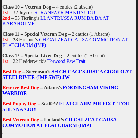
Class 10 – Veteran Dog
– 4 entries (2 absent)
1st
– 32 Joyce’s
STRANFAER MAKUNUDU
2nd
– 53 Tierling’s
LLANTRUSSA RUM BA BA AT
KARAHOLME
Class 11 – Special Veteran Dog
– 2 entries (1 Absent)
1st
– 28 Holland’s
CH CALZEAT CAUSA COMMOTION AT
FLATCHARM (IMP)
Class 12 – Special Liver Dog
– 2 entries (1 Absent)
1st
– 22 Hedderwick’s
Torwood Paw Trait
Best Dog
– Stevenson’s
SH CH CACI’S JUST A GIGOLO AT
STEELRIVER (IMP SWE) JW
Reserve Best Dog
– Adams’s
FORDINGHAM VIKING
WARRIOR
Best Puppy Dog –
Scaife’s’
FLATCHARM MR FIX IT FOR
SHENNANJOY
Best Veteran Dog
– Holland’s
CH CALZEAT CAUSA
COMMOTION AT FLATCHARM (IMP)