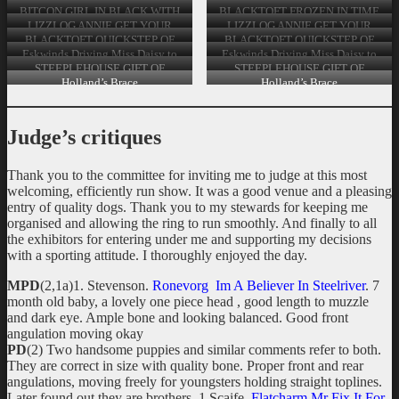
Graduate Bitch
JW Post Graduate Bitch
BITCON GIRL IN BLACK WITH
BLACKTOFT FROZEN IN TIME
LOROSIETTIE 2nd PG Bitch
BY WINDYHOLLOWS (AI) Limit
LIZZLOG ANNIE GET YOUR
LIZZLOG ANNIE GET YOUR
Bitch
GUN JW & SH CH STRANFAER
GUN JW & SH CH STRANFAER
BLACKTOFT QUICKSTEP OF
BLACKTOFT QUICKSTEP OF
SOLITAIRE JW Open Bitch
SOLITAIRE JW Open Bitch
SATINBAZE & IR SH CH
SATINBAZE & IR SH CH
Eskwinds Driving Miss Daisy to
Eskwinds Driving Miss Daisy to
ANNBECKS AILIS AT
ANNBECKS AILIS AT
Windyhollows Veteran Bitch
Windyhollows Veteran Bitch
STEEPLEHOUSE GIFT OF
STEEPLEHOUSE GIFT OF
AUGHNALECK IR JUN CH
AUGHNALECK IR JUN CH
THYME Special Veteran Bitch
THYME Special Veteran Bitch
Holland’s Brace
Holland’s Brace
CW16’17 CJW’16 3rd & 4th Open
CW16’17 CJW’16 3rd & 4th Open
Bitch
Bitch
Judge’s critiques
Thank you to the committee for inviting me to judge at this most
welcoming, efficiently run show. It was a good venue and a pleasing
entry of quality dogs. Thank you to my stewards for keeping me
organised and allowing the ring to run smoothly. And finally to all
the exhibitors for entering under me and supporting my decisions
with a sporting attitude. I thoroughly enjoyed the day.
MPD
(2,1a)1. Stevenson.
Ronevorg Im A Believer In Steelriver
. 7
month old baby, a lovely one piece head , good length to muzzle
and dark eye. Ample bone and looking balanced. Good front
angulation moving okay
PD
(2) Two handsome puppies and similar comments refer to both.
They are correct in size with quality bone. Proper front and rear
angulations, moving freely for youngsters holding straight toplines.
Later found out they are brothers. 1 Scaife.
Flatcharm Mr Fix It For