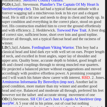
Hammersley.
Steelriver Country Garden
.
PGD
(4,2a)1. Stevenson.
Plainfire’s The Captain Of My Heart Is
Steelriver(imp che)
. This lad had a typical flatcoat attitude with a
forever wagging tail a mischievous look in his eye and a elegant
head. He is still a bit raw and needs to drop in chest and body up. In
super condition and everything in the correct place, stood on good
feet. His construction enabled him to cover the ground effortlessly
and with efficiency. 2. Hedderwick.
Torwood Paw Trait
. A liver dog
of correct size, sufficient bone, short over loin and good topline.
Heavier all through, not a typical flatcoat head and the raciness of
winner.
LD
(5,3a)1.Adams.
Fordingham Viking Warrior
. This boy had a
classical head and kind dark eye with well set on ears. Proper length
of neck, and excelled in front angles, super lay of shoulder and
upper arm. Quality bone, accurate depth to brisket, good length of
rib and closed couplings through to strong muscled rear quarters.
He projected a balanced picture without exaggerations and moved
accordingly with positive effortless power. A promising youngster
and I will watch his future show career with interest.
RBD
. 2. Jones.
Arminzeras Informania By Benvellyn (imp nor)
. Another lad in
good condition, more mature than my winner and another good
head and eye. Balanced and moderate all through, preferred his feet
however not the tailset and accurate strong movement of one
OD
(1).Stevenson.
SH CH Caci’s Just A Gigolo At Steelriver (imp
swe)JW
. A 5 year old in his prime, out of coat but nothing