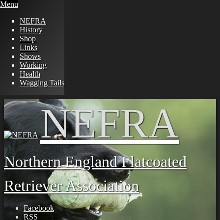
Menu
NEFRA
History
Shop
Links
Shows
Working
Health
Wagging Tails
Skip
NEFRA
to
content
Northern England Flatcoated
Retriever Association
Facebook
RSS