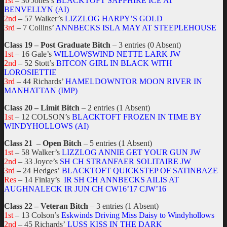
1st
– 30 Jones’s
BLACKTOFT SAPPHIRE ICE AT
BENVELLYN (AI)
2nd
– 57 Walker’s
LIZZLOG HARPY’S GOLD
3rd
– 7 Collins’
ANNBECKS ISLA MAY AT STEEPLEHOUSE
Class 19 – Post Graduate Bitch
– 3 entries (0 Absent)
1st
– 16 Gale’s
WILLOWSWIND NETTE LARK JW
2nd
– 52 Stott’s
BITCON GIRL IN BLACK WITH
LOROSIETTIE
3rd
– 44 Richards’
HAMELDOWNTOR MOON RIVER IN
MANHATTAN (IMP)
Class 20 – Limit Bitch
– 2 entries (1 Absent)
1st
– 12 COLSON’s
BLACKTOFT FROZEN IN TIME BY
WINDYHOLLOWS (AI)
Class 21 – Open Bitch
– 5 entries (1 Absent)
1st
– 58 Walker’s
LIZZLOG ANNIE GET YOUR GUN JW
2nd
– 33 Joyce’s
SH CH STRANFAER SOLITAIRE JW
3rd
– 24 Hedges’
BLACKTOFT QUICKSTEP OF SATINBAZE
Res
– 14 Finlay’s
IR SH CH ANNBECKS AILIS AT
AUGHNALECK IR JUN CH CW16’17 CJW’16
Class 22 – Veteran Bitch
– 3 entries (1 Absent)
1st
– 13 Colson’s
Eskwinds Driving Miss Daisy to Windyhollows
2nd
– 45 Richards’
LUSS KISS IN THE DARK