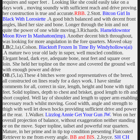
requires and super feet . Looking like she could easily take on a
days work , moving soundly with sufficient reach and drive proving
her construction is true and accurate.
RBB.
2.Stott.
Bitcon Girl In
Black With Lorosiette
.A good bitch balanced and with decent front
angles, liked her size and bone. Longer through the loin and not
quite the power of one while moving.3.Richards.
Hameldowntor
Moon River In Manhatton(imp).
Another decent bitch throughout,
was looking for more angulation in the fore quarters. Moved okay
LB
(2,1a).Colson.
Blacktoft Frozen In Time By Windyhollows(ai)
.A mature two year old lady in super, well muscled condition.
Elegant head, dark eye, adequate bone, neat feet and square over
loin. She held her topline on the move and covered the ground well
with enough power and drive
OB
.(5,1a).These 4 bitches were good representatives of the breed,
all constructed on lines ready for a days work. I have similar
comments for all, correct in size, length, height and bone with tight
feet. Solid toplines, depth to chest and brisket, good length to rib and
short coupled. Well lay of shoulder and length to upper arm enabling
necessary reach whilst moving. Good width, angle and strength to
thigh with well let down hocks providing sufficient drive and power
at the rear. 1.Walker.
Lizzlog Annie Get Your Gun JW.
Won on her
overall projection of balance, without exaggeration neither standing
or on the move. Super topline, tailset and powerful rear quarters.
Mature, in her prime and in tip top condition presenting Flatcoated
Retriever to me from every angle.
BB and BIS
. 2.Joyce.
SH CH