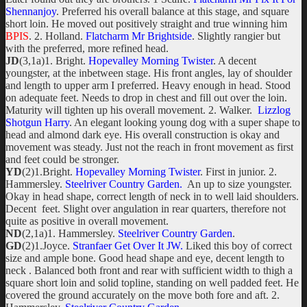
Shennanjoy
. Preferred his overall balance at this stage, and square
short loin. He moved out positively straight and true winning him
BPIS
. 2. Holland.
Flatcharm Mr Brightside
. Slightly rangier but
with the preferred, more refined head.
JD
(3,1a)1. Bright.
Hopevalley Morning Twister
. A decent
youngster, at the inbetween stage. His front angles, lay of shoulder
and length to upper arm I preferred. Heavy enough in head. Stood
on adequate feet. Needs to drop in chest and fill out over the loin.
Maturity will tighten up his overall movement. 2. Walker.
Lizzlog
Shotgun Harry
. An elegant looking young dog with a super shape to
head and almond dark eye. His overall construction is okay and
movement was steady. Just not the reach in front movement as first
and feet could be stronger.
YD
(2)1.Bright.
Hopevalley Morning Twister
. First in junior. 2.
Hammersley.
Steelriver Country Garden.
An up to size youngster.
Okay in head shape, correct length of neck in to well laid shoulders.
Decent feet. Slight over angulation in rear quarters, therefore not
quite as positive in overall movement.
ND
(2,1a)1. Hammersley.
Steelriver Country Garden
.
GD
(2)1.Joyce.
Stranfaer Get Over It JW.
Liked this boy of correct
size and ample bone. Good head shape and eye, decent length to
neck . Balanced both front and rear with sufficient width to thigh a
square short loin and solid topline, standing on well padded feet. He
covered the ground accurately on the move both fore and aft. 2.