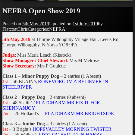
NEFRA Open Show 2019
Posted on
5th May 2019
Updated on
1st July 2019
by
FlatcoatChris
Categories:
NEFRA
5th May 2019
at Thorpe Willoughby Village Hall, Leeds Rd,
Thorpe Willoughby, N Yorks YO8 9PA
Judge
: Miss Maria Leach (Kissock)
Show Manager / Chief Steward
: Mrs M Melrose
Show Secretary
: Mrs P Goulette
Class 1 – Minor Puppy Dog
– 2 entries (1 Absent)
1st
– 50 BLAIN’s
RONEVORG IM A BELIEVER IN
STEELRIVER
Class 2 – Puppy Dog
– 2 entries (0 absent)
1st
– 48 Scaife’s’
FLATCHARM MR FIX IT FOR
SHENNANJOY
2nd
– 26 Holland’s –
FLATCHARM MR BRIGHTSIDE
Class 3 – Junior Dog
– 3 entries (1 Absent)
1st
– 3 Bright’s
HOPEVALLEY MORNING TWISTER
2nd
– 56 Walker’s
LIZZLOG SHOTGUN HARRY