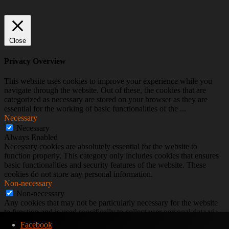
Close
Privacy Overview
This website uses cookies to improve your experience while you
navigate through the website. Out of these, the cookies that are
categorized as necessary are stored on your browser as they are
essential for the working of basic functionalities of the
...
Necessary
Necessary
Always Enabled
Necessary cookies are absolutely essential for the website to
function properly. This category only includes cookies that ensures
basic functionalities and security features of the website. These
cookies do not store any personal information.
Non-necessary
Non-necessary
Any cookies that may not be particularly necessary for the website
to function and is used specifically to collect user personal data via
analytics, ads, other embedded contents are termed as non-necessary
Facebook