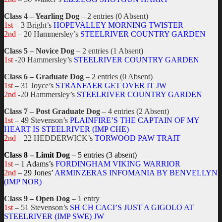
Class 4 – Yearling Dog
– 2 entries (0 Absent)
1st
– 3 Bright’s
HOPEVALLEY MORNING TWISTER
2nd
– 20 Hammersley’s
STEELRIVER COUNTRY GARDEN
Class 5 – Novice Dog
– 2 entries (1 Absent)
1st
-20 Hammersley’s
STEELRIVER COUNTRY GARDEN
Class 6 – Graduate Dog
– 2 entries (0 Absent)
1st
– 31 Joyce’s
STRANFAER GET OVER IT JW
2nd
-20 Hammersley’s
STEELRIVER COUNTRY GARDEN
Class 7 – Post Graduate Dog
– 4 entries (2 Absent)
1st
– 49 Stevenson’s
PLAINFIRE’S THE CAPTAIN OF MY
HEART IS STEELRIVER (IMP CHE)
2nd
– 22 HEDDERWICK’s
TORWOOD PAW TRAIT
Class 8 – Limit Dog
– 5 entries (3 absent)
1st
– 1 Adams’s
FORDINGHAM VIKING WARRIOR
2nd
– 29 Jones’
ARMINZERAS INFOMANIA BY BENVELLYN
(IMP NOR)
Class 9 – Open Dog
– 1 entry
1st
– 51 Stevenson’s
SH CH CACI’S JUST A GIGOLO AT
STEELRIVER (IMP SWE) JW