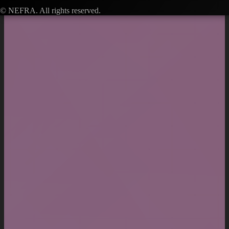
© NEFRA. All rights reserved.