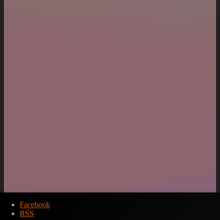
Facebook
RSS