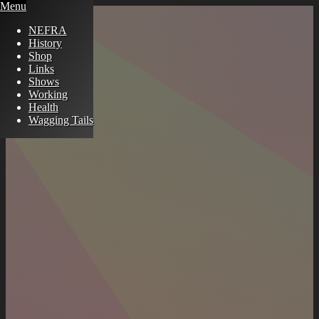
Menu
NEFRA
History
Shop
Links
Shows
Working
Health
Wagging Tails