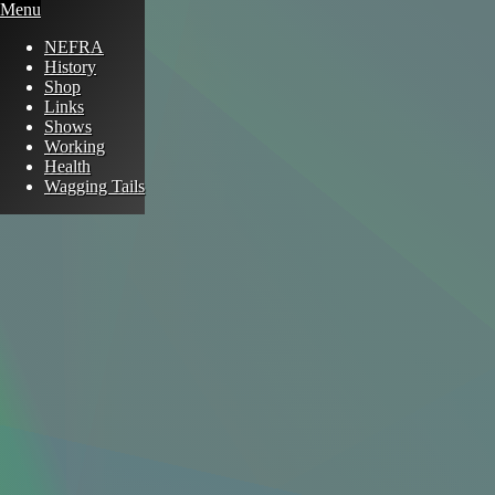
Menu
NEFRA
History
Shop
Links
Shows
Working
Health
Wagging Tails