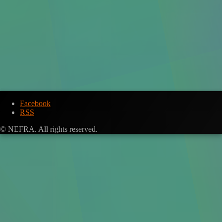
Facebook
RSS
© NEFRA. All rights reserved.