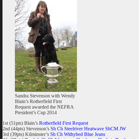
Sandra Stevenson with Wendy
Blain’s Rotherfield First
Request awarded the NEFRA
President’s Cup 2014
1st (51pts) Blain’s
Rotherfield First Request
2nd (44pts) Stevenson’s
Sh Ch Steelriver Heatwave ShCM JW
3rd (39pts) Kilminster’s
Sh Ch Withybed Blue Jeans