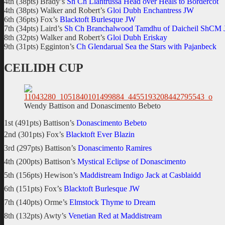
4th (38pts) Brady’s
Sh Ch Llantrussa Head over Heals to Bordercot
4th (38pts) Walker and Robert’s
Gloi Dubh Enchantress JW
6th (36pts) Fox’s
Blacktoft Burlesque JW
7th (34pts) Laird’s
Sh Ch Branchalwood Tamdhu of Daicheil ShCM
8th (32pts) Walker and Robert’s
Gloi Dubh Eriskay
9th (31pts) Egginton’s
Ch Glendarual Sea the Stars with Pajanbeck
CEILIDH CUP
Wendy Battison and Donascimento Bebeto
1st (491pts) Battison’s
Donascimento Bebeto
2nd (301pts) Fox’s
Blacktoft Ever Blazin
3rd (297pts) Battison’s
Donascimento Ramires
4th (200pts) Battison’s
Mystical Eclipse of Donascimento
5th (156pts) Hewison’s
Maddistream Indigo Jack at Casblaidd
6th (151pts) Fox’s
Blacktoft Burlesque JW
7th (140pts) Orme’s
Elmstock Thyme to Dream
8th (132pts) Awty’s
Venetian Red at Maddistream