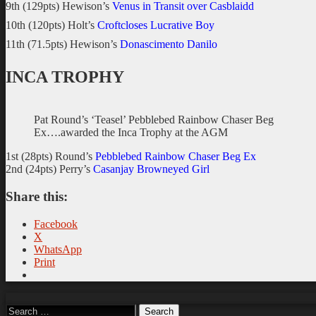
9th (129pts) Hewison’s
Venus in Transit over Casblaidd
10th (120pts) Holt’s
Croftcloses Lucrative Boy
11th (71.5pts) Hewison’s
Donascimento Danilo
INCA TROPHY
Pat Round’s ‘Teasel’ Pebblebed Rainbow Chaser Beg
Ex….awarded the Inca Trophy at the AGM
1st (28pts) Round’s
Pebblebed Rainbow Chaser Beg Ex
2nd (24pts) Perry’s
Casanjay Browneyed Girl
Share this:
Facebook
X
WhatsApp
Print
Search