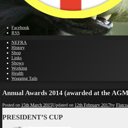
Facebook
RSS
NEFRA
History
Shop
Links
Shows
Working
Health
Wagging Tails
Skip
to
Annual Awards 2014 (awarded at the AGM
content
Posted on
15th March 2015
Updated on
12th February 2017
by
Flatco
PRESIDENT’S CUP