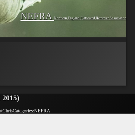
NEFRA
Northern England Flatcoated Retriever Association
 2015)
atChris
Categories:
NEFRA