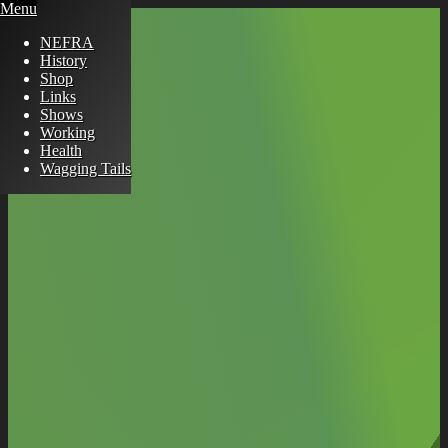
Menu
NEFRA
History
Shop
Links
Shows
Working
Health
Wagging Tails