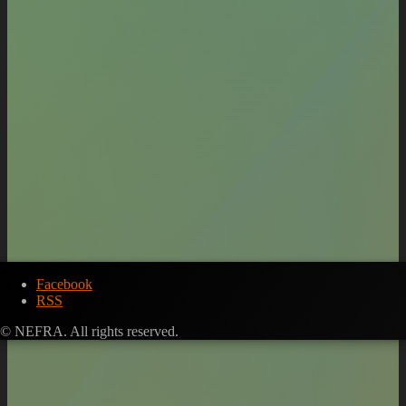
Facebook
RSS
© NEFRA. All rights reserved.