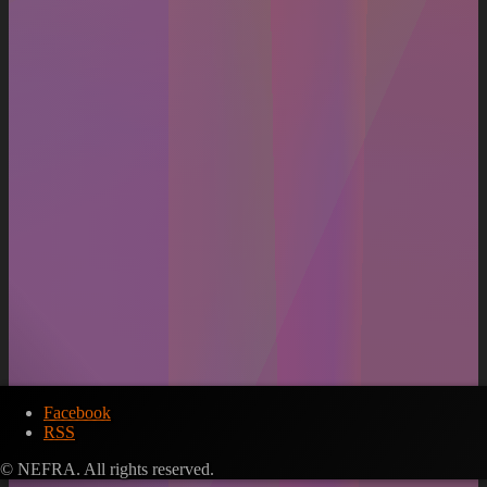
Facebook
RSS
© NEFRA. All rights reserved.