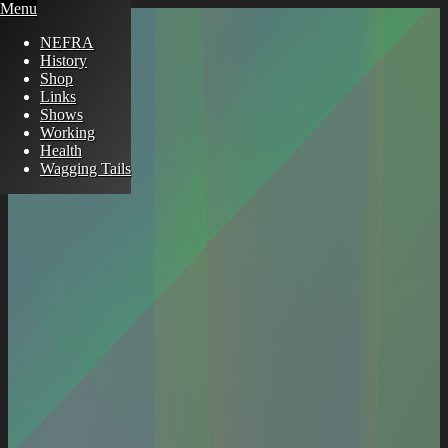
Menu
NEFRA
History
Shop
Links
Shows
Working
Health
Wagging Tails